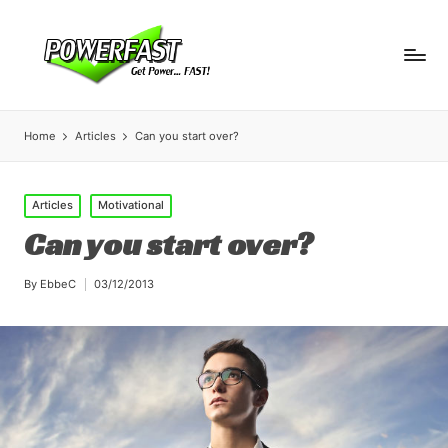
Home
Articles
Can you start over?
Posted
Articles
Motivational
in
Can you start over?
By
EbbeC
03/12/2013
Posted
by