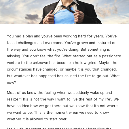
You had a plan and you’ve been working hard for years. You’ve
faced challenges and overcome. You’ve grown and matured on
the way and you know what you’re doing. But something is
missing. You don’t feel the fire. What started out as a passionate
venture to the unknown has become a hollow grind. Maybe the
circumstances have changed, or maybe it is you that changed,
but whatever has happened has caused the fire to go out. What
now?
Most of us know the feeling when we suddenly wake up and
realize “This is not the way I want to live the rest of my life”. We
have no idea how we got there but we know that it’s not where
we want to be. This is the moment when we need to know
whether it is allowed to start over.