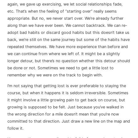
again, we gave up exercising, we let social relationships fade,
etc. That’s when the feeling of “starting over” really seems
appropriate. But no, we never start over. We’re already further
along than we have ever been. We cannot backtrack. We can re-
adopt bad habits or discard good habits but this doesn’t take us
back, we’re still on the same journey but some of the habits have
repeated themselves. We have more experience than before and
we can continue from where we left of. It might be a slightly
longer detour, but there’s no question whether this detour should
be done or not. Sometimes we need to get a little lost to
remember why we were on the track to begin with.
I’m not saying that getting lost is ever preferable to staying the
course, but when it happens it is seldom irreversible. Sometimes
it might involve a little growing pain to get back on course, but
growing is supposed to be felt. Just because you’ve walked in
the wrong direction for a mile doesn’t mean that you’re now
committed to that direction. Just draw a new line on the map and
follow it.