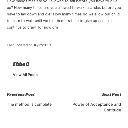
How many times are you allowed to fail before you have to give
up? How many times are you allowed to walk in circles before you
have to lay down and die? How many times do we allow our child
to learn to walk until we tell them it’s time to give up and just
continue to crawl for now on?
Last updated on 16/12/2013
EbbeC
View All Posts
Post
Previous Post
Next Post
navigation
The method is complete
Power of Acceptance and
Gratitude