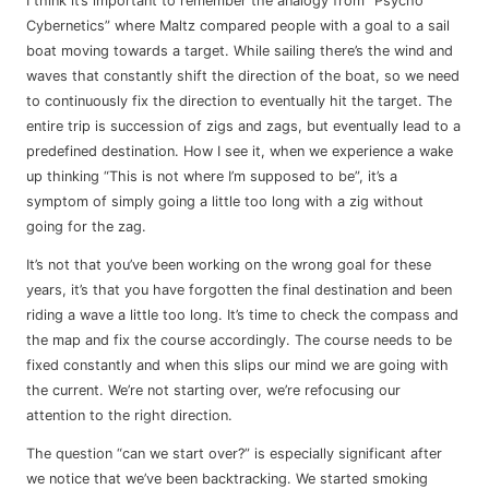
I think it’s important to remember the analogy from “Psycho
Cybernetics” where Maltz compared people with a goal to a sail
boat moving towards a target. While sailing there’s the wind and
waves that constantly shift the direction of the boat, so we need
to continuously fix the direction to eventually hit the target. The
entire trip is succession of zigs and zags, but eventually lead to a
predefined destination. How I see it, when we experience a wake
up thinking “This is not where I’m supposed to be”, it’s a
symptom of simply going a little too long with a zig without
going for the zag.
It’s not that you’ve been working on the wrong goal for these
years, it’s that you have forgotten the final destination and been
riding a wave a little too long. It’s time to check the compass and
the map and fix the course accordingly. The course needs to be
fixed constantly and when this slips our mind we are going with
the current. We’re not starting over, we’re refocusing our
attention to the right direction.
The question “can we start over?” is especially significant after
we notice that we’ve been backtracking. We started smoking