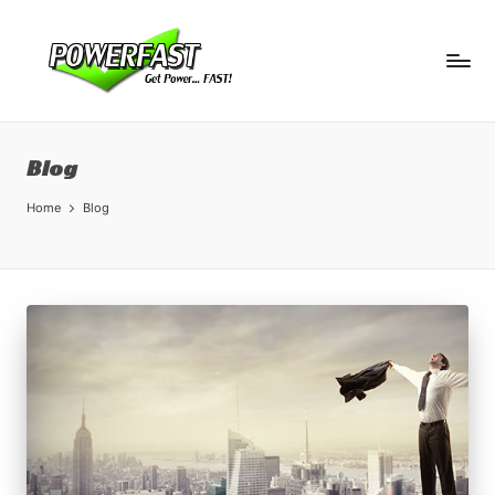
Blog
Home
Blog