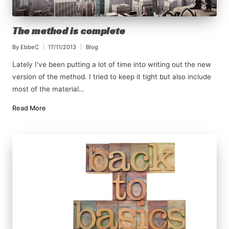
The method is complete
By
EbbeC
17/11/2013
Blog
Posted
Posted
by
in
Lately I've been putting a lot of time into writing out the new
version of the method. I tried to keep it tight but also include
most of the material…
Read More